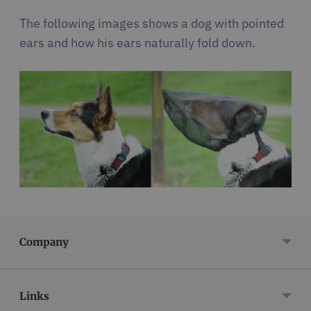
The following images shows a dog with pointed
ears and how his ears naturally fold down.
Company
Links