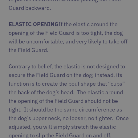
Guard backward.
ELASTIC OPENING
If the elastic around the
opening of the Field Guard is too tight, the dog
will be uncomfortable, and very likely to take off
the Field Guard.
Contrary to belief, the elastic is not designed to
secure the Field Guard on the dog; instead, its
function is to create the pouf shape that “cups”
the back of the dog’s head.
The elastic around
the opening of the Field Guard should not be
tight. It should be the same circumference as
the dog’s upper neck, no looser, no tighter. Once
adjusted, you will simply stretch the elastic
opening to slip the Field Guard on and off.