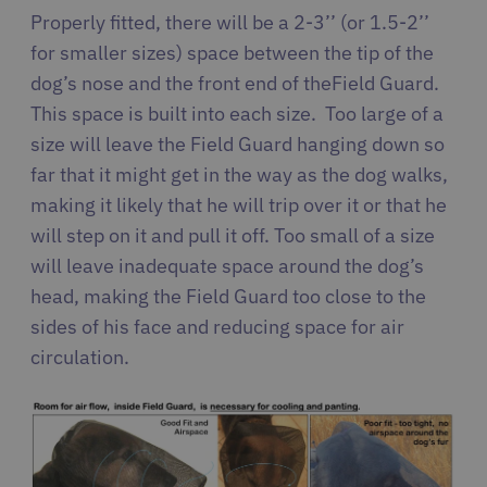
Properly fitted, there will be a 2-3’’ (or 1.5-2’’
for smaller sizes) space between the tip of the
dog’s nose and the front end of the Field Guard.
This space is built into each size. Too large of a
size will leave the Field Guard hanging down so
far that it might get in the way as the dog walks,
making it likely that he will trip over it or that he
will step on it and pull it off. Too small of a size
will leave inadequate space around the dog’s
head, making the Field Guard too close to the
sides of his face and reducing space for air
circulation.