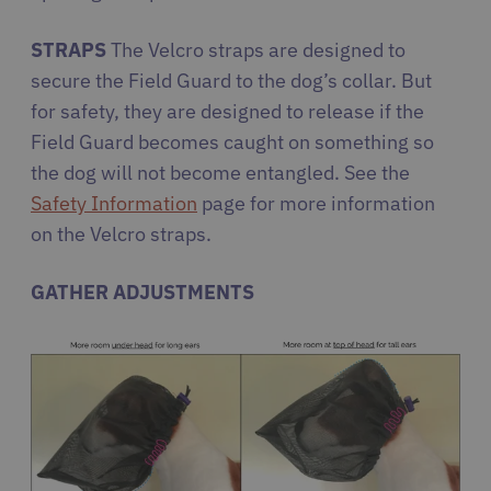
STRAPS
The Velcro straps are designed to
secure the Field Guard to the dog’s collar. But
for safety, they are designed to release if the
Field Guard becomes caught on something so
the dog will not become entangled. See the
Safety Information
page for more information
on the Velcro straps.
GATHER ADJUSTMENTS