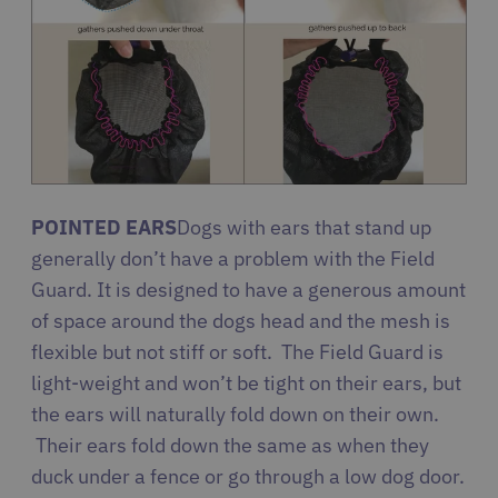
POINTED EARS
Dogs with ears that stand up
generally don’t have a problem with the Field
Guard. It is designed to have a generous amount
of space around the dogs head and the mesh is
flexible but not stiff or soft. The Field Guard is
light-weight and won’t be tight on their ears, but
the ears will naturally fold down on their own.
Their ears fold down the same as when they
duck under a fence or go through a low dog door.