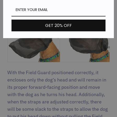
allow room to pant. The following images show
correct vs. incorrect position:
GET 20% OFF
With the Field Guard positioned correctly, it
encloses only the dog’s head and will remain in
its proper forward-facing position and move
with the dog as he turns his head. Additionally,
when the straps are adjusted correctly, there
will be some slack to the straps to allow the dog
to put his head down without pulling the Field