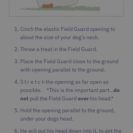
Cinch the elastic Field Guard opening to
about the size of your dog’s neck.
Throw a treat in the Field Guard.
Place the Field Guard close to the ground
with opening parallel to the ground.
S t r e t c h the opening as far open as
possible. *This is the important part…
do
not
pull the Field Guard
over
his head.*
Hold the opening parallel to the ground,
under your dogs head.
He will put his head down into it, to get the