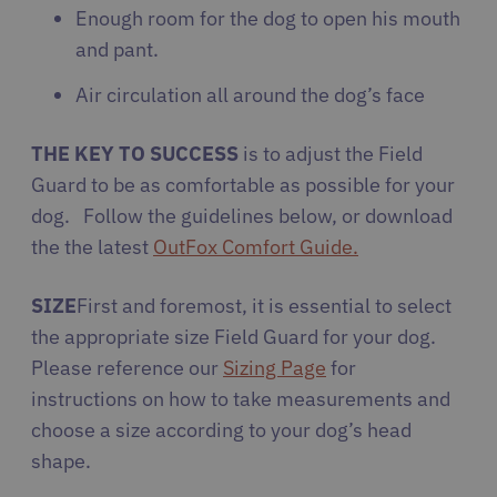
Enough room for the dog to open his mouth
and pant.
Air circulation all around the dog’s face
THE KEY TO SUCCESS
is to adjust the Field
Guard to be as comfortable as possible for your
dog. Follow the guidelines below, or download
the the latest
OutFox Comfort Guide
.
SIZE
First and foremost, it is essential to select
the appropriate size Field Guard for your dog.
Please reference our
Sizing Page
for
instructions on how to take measurements and
choose a size according to your dog’s head
shape.