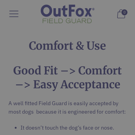
0
Comfort & Use
Good Fit –> Comfort
–> Easy Acceptance
A well fitted Field Guard is easily accepted by
most dogs because it is engineered for comfort:
It doesn’t touch the dog’s face or nose.