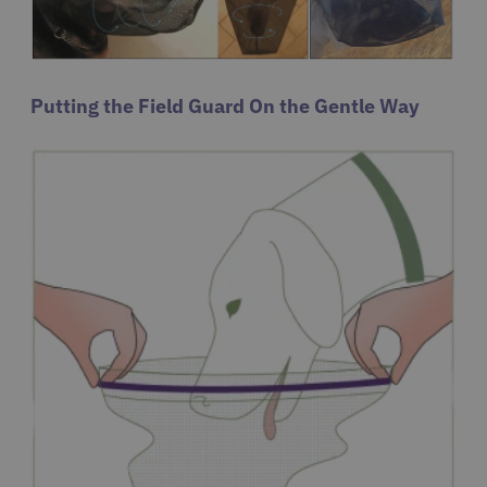
Putting the Field Guard On the Gentle Way